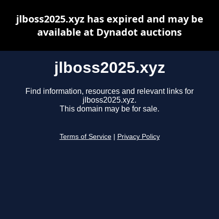
jlboss2025.xyz has expired and may be
available at Dynadot auctions
jlboss2025.xyz
Find information, resources and relevant links for
jlboss2025.xyz.
This domain may be for sale.
Terms of Service
|
Privacy Policy